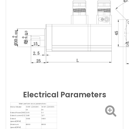
Electrical Parameters
Main performance parameters
Motor Model
40ST-口00230-
40ST-口00330-
EX
EX
Rated Power(KW)
0.05
0.1
Rated current(A)
0.69
1.27
Rated
3000
3000
speed(RPM)
Maximum
6000
6000
speed(RPM)