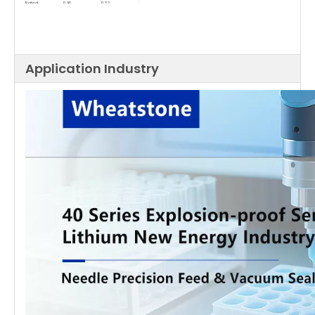
Rated
0.16
0.32
Torque(NM)
Maximum
0.48
0.96
Torque(NM)
Rotor of
46
80
Inertia(g.cm²)
Application Industry