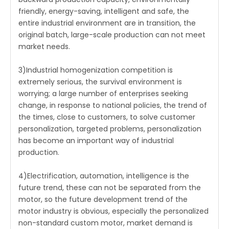
friendly, energy-saving, intelligent and safe, the
entire industrial environment are in transition, the
original batch, large-scale production can not meet
market needs.
3)Industrial homogenization competition is
extremely serious, the survival environment is
worrying; a large number of enterprises seeking
change, in response to national policies, the trend of
the times, close to customers, to solve customer
personalization, targeted problems, personalization
has become an important way of industrial
production.
4)Electrification, automation, intelligence is the
future trend, these can not be separated from the
motor, so the future development trend of the
motor industry is obvious, especially the personalized
non-standard custom motor, market demand is