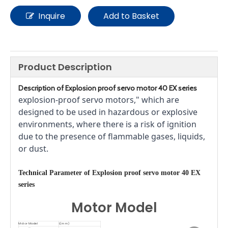
Inquire
Add to Basket
Product Description
Description of
E
xplosion proof servo motor
40 EX series
explosion-proof servo motors," which are 
designed to be used in hazardous or explosive 
environments, where there is a risk of ignition 
due to the presence of flammable gases, liquids, 
or dust.
T
echnical Parameter
of
E
xplosion proof servo motor
40 EX
series
Motor Model
Motor Model
L(mm)