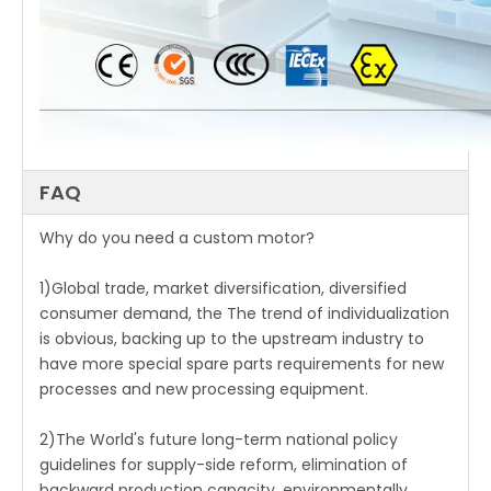
FAQ
Why do you need a custom motor?
1)Global trade, market diversification, diversified
consumer demand, the The trend of individualization
is obvious, backing up to the upstream industry to
have more special spare parts requirements for new
processes and new processing equipment.
2)The World's future long-term national policy
guidelines for supply-side reform, elimination of
backward production capacity, environmentally