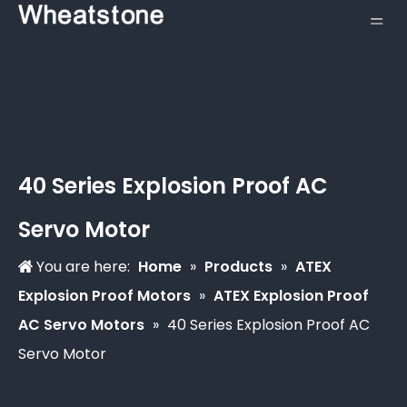
40 Series Explosion Proof AC
Servo Motor
You are here:
Home
»
Products
»
ATEX
Explosion Proof Motors
»
ATEX Explosion Proof
AC Servo Motors
»
40 Series Explosion Proof AC
Servo Motor