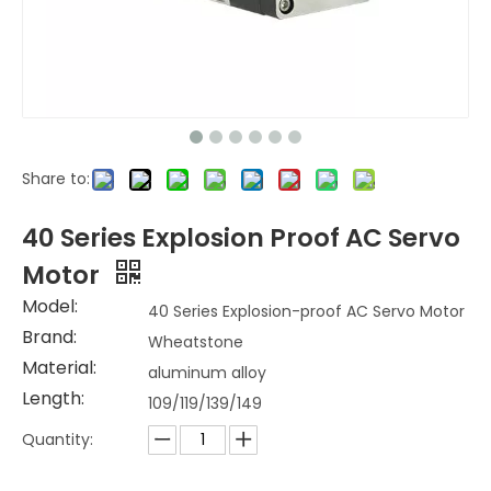
Share to:
40 Series Explosion Proof AC Servo
Motor
Model:
40 Series Explosion-proof AC Servo Motor
Brand:
Wheatstone
Material:
aluminum alloy
Length:
109/119/139/149
Quantity: