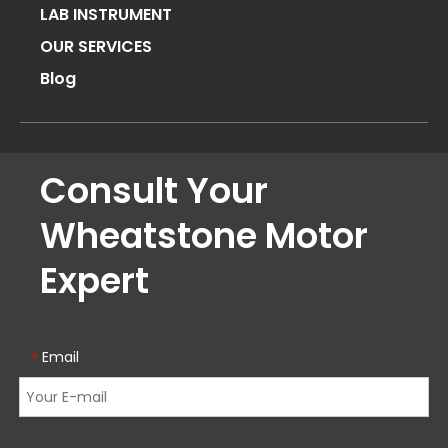
LAB INSTRUMENT
OUR SERVICES
Blog
Consult Your
Wheatstone Motor
Expert
Email
*