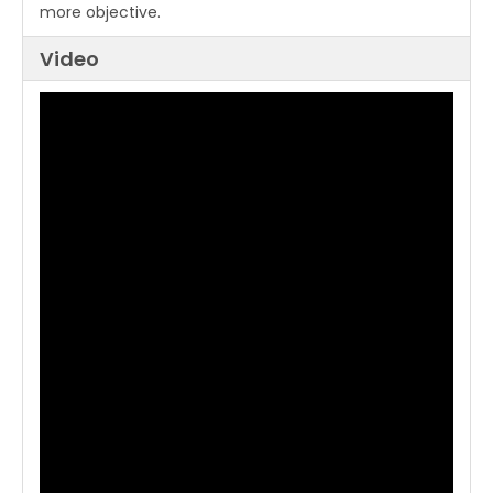
more objective.
Video