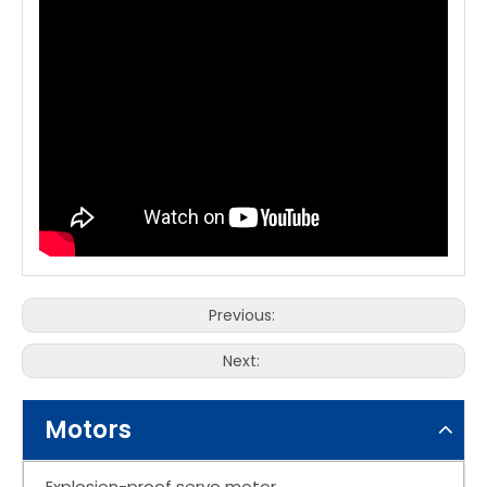
Previous:
Next:
Motors
Explosion-proof servo motor