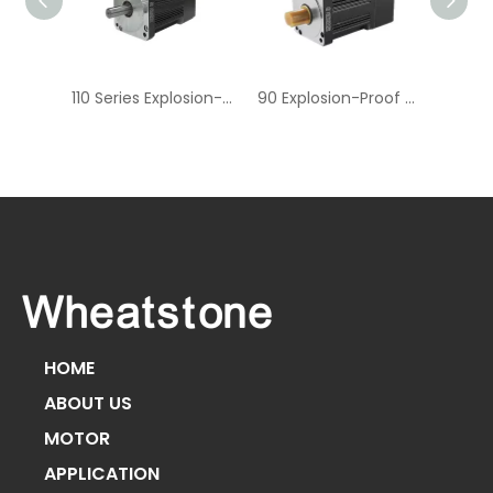
60 Series Explosion-Proof Aviation Connectors for AC Servo Motors
110 Series Explosion-Proof Aviation Connectors for AC Servo Motors
90 Explosion-Proof Aviation Connector AC Servo Motor
HOME
ABOUT US
MOTOR
APPLICATION