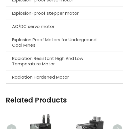
Explosion-proof stepper motor
AC/DC servo motor
Explosion Proof Motors for Underground
Coal Mines
Radiation Resistant High And Low
Temperature Motor
Radiation Hardened Motor
Related Products