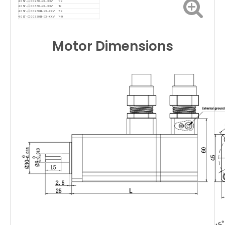
40ST-口00230-EX-XXV
109
40ST-口00330-EX-XXV
119
40ST-口00230B-EX-XXV
139
40ST-口00330B-EX-XXV
149
Motor Dimensions