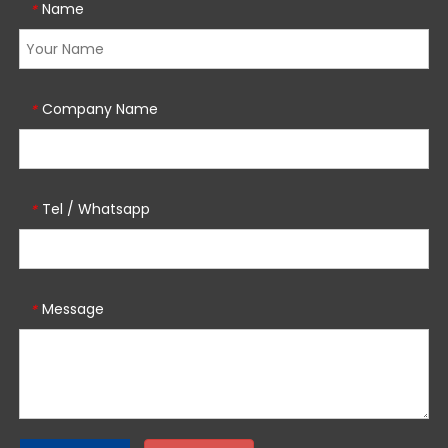
Name
*
Company Name
*
Tel / Whatsapp
*
Message
*