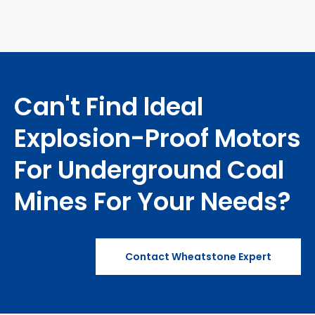
Structure）
Can't Find ldeal
Explosion-Proof Motors
For Underground Coal
Mines For Your Needs?
Contact Wheatstone Expert