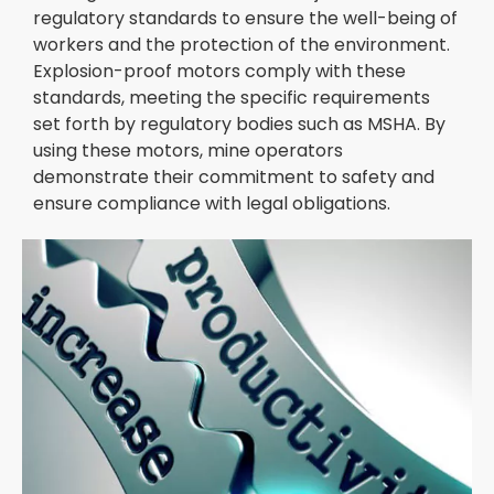
regulatory standards to ensure the well-being of
workers and the protection of the environment.
Explosion-proof motors comply with these
standards, meeting the specific requirements
set forth by regulatory bodies such as MSHA. By
using these motors, mine operators
demonstrate their commitment to safety and
ensure compliance with legal obligations.