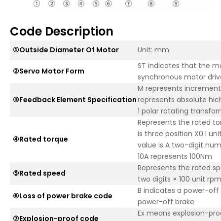
Code Description
①Outside Diameter Of Motor
Unit: mm
ST indicates that the 
②Servo Motor Form
synchronous motor driv
M represents increment
③Feedback Element Specification
represents absolute hic
1 polar rotating transfo
Represents the rated to
is three position X0.1 u
④Rated torque
value is A two-digit nu
10A represents 100Nm
Represents the rated spe
⑤Rated speed
two digits × 100 unit rp
B indicates a power-off b
⑥Loss of power brake code
power-off brake
Ex means explosion-pro
⑦Explosion-proof code