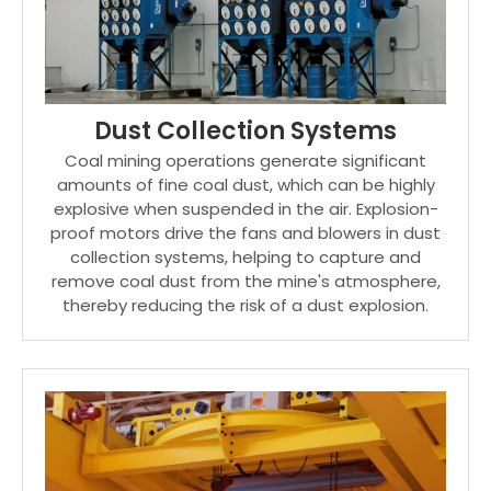
Dust Collection Systems
Coal mining operations generate significant
amounts of fine coal dust, which can be highly
explosive when suspended in the air. Explosion-
proof motors drive the fans and blowers in dust
collection systems, helping to capture and
remove coal dust from the mine's atmosphere,
thereby reducing the risk of a dust explosion.