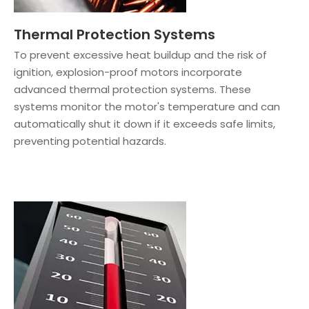
Thermal Protection Systems
To prevent excessive heat buildup and the risk of
ignition, explosion-proof motors incorporate
advanced thermal protection systems. These
systems monitor the motor's temperature and can
automatically shut it down if it exceeds safe limits,
preventing potential hazards.