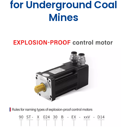
for Underground Coal
Mines