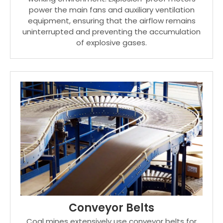
power the main fans and auxiliary ventilation
equipment, ensuring that the airflow remains
uninterrupted and preventing the accumulation
of explosive gases.
Conveyor Belts
Coal mines extensively use conveyor belts for