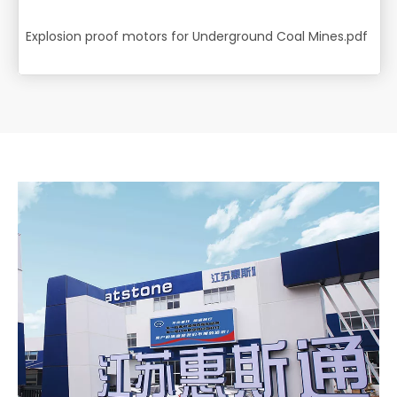
Explosion proof motors for Underground Coal Mines.pdf
14