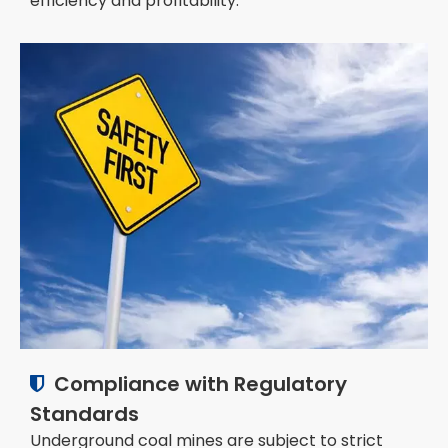
efficiency and profitability.
Compliance with Regulatory

Standards
Underground coal mines are subject to strict