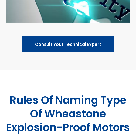
Consult Your Technical Expert
Rules Of Naming Type
Of Wheastone
Explosion-Proof Motors