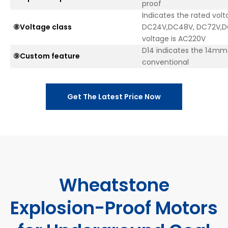
proof
Indicates the rated volt
⑧Voltage class
DC24V,DC48V, DC72V,DC
voltage is AC220V
D14 indicates the 14mm e
⑨Custom feature
conventional
Get The Latest Price Now
Wheatstone
Explosion-Proof Motors