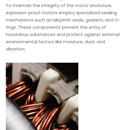
To maintain the integrity of the motor enclosure,
explosion-proof motors employ specialized sealing
mechanisms such as labyrinth seals, gaskets, and O-
rings. These components prevent the entry of
hazardous substances and protect against external
environmental factors like moisture, dust, and
vibration.