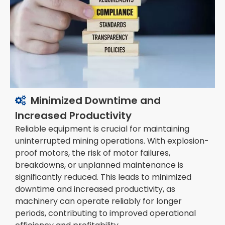
Minimized Downtime and

Increased Productivity
Reliable equipment is crucial for maintaining
uninterrupted mining operations. With explosion-
proof motors, the risk of motor failures,
breakdowns, or unplanned maintenance is
significantly reduced. This leads to minimized
downtime and increased productivity, as
machinery can operate reliably for longer
periods, contributing to improved operational