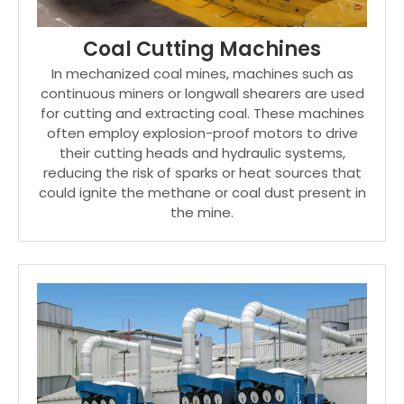
Coal Cutting Machines
In mechanized coal mines, machines such as
continuous miners or longwall shearers are used
for cutting and extracting coal. These machines
often employ explosion-proof motors to drive
their cutting heads and hydraulic systems,
reducing the risk of sparks or heat sources that
could ignite the methane or coal dust present in
the mine.