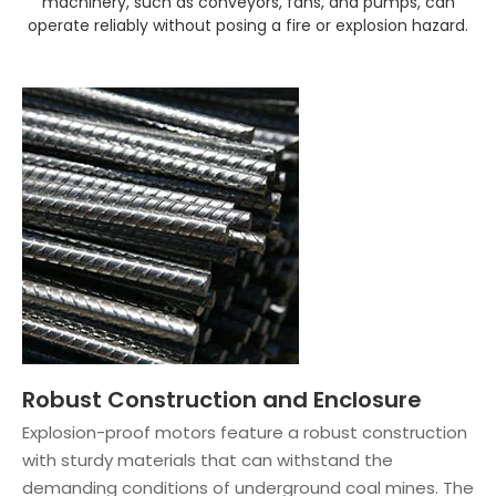
machinery, such as conveyors, fans, and pumps, can
operate reliably without posing a fire or explosion hazard.
Robust Construction and Enclosure
Explosion-proof motors feature a robust construction
with sturdy materials that can withstand the
demanding conditions of underground coal mines. The