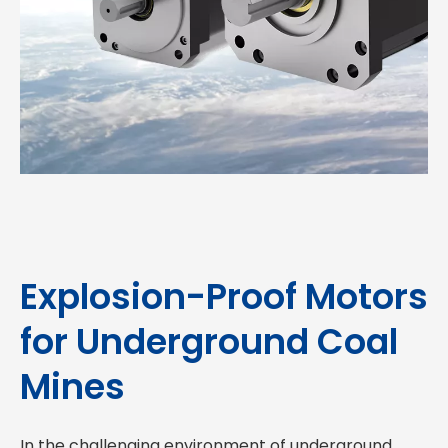
Explosion-Proof Motors
for Underground Coal
Mines
In the challenging environment of underground