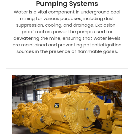
Pumping Systems
Water is a vital component in underground coal
mining for various purposes, including dust
suppression, cooling, and drainage. Explosion-
proof motors power the pumps used for
dewatering the mine, ensuring that water levels
are maintained and preventing potential ignition
sources in the presence of flammable gases.