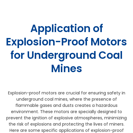
Application of
Explosion-Proof Motors
for Underground Coal
Mines
Explosion-proof motors are crucial for ensuring safety in
underground coal mines, where the presence of
flammable gases and dusts creates a hazardous
environment. These motors are specially designed to
prevent the ignition of explosive atmospheres, minimizing
the risk of explosions and protecting the lives of miners.
Here are some specific applications of explosion-proof