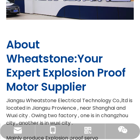
About
Wheatstone:Your
Expert Explosion Proof
Motor Supplier
Jiangsu Wheatstone Electrical Technology Co.,ltd is
located in Jiangsu Provience , near Shanghai and
Wuxi city . Owing two factory , one is in changzhou
city , another is in wuxi city .
linda@wheatstonemotor.com
86-18915807832
Whatsapp
Wechat
Mainly produce Explosion proof servo