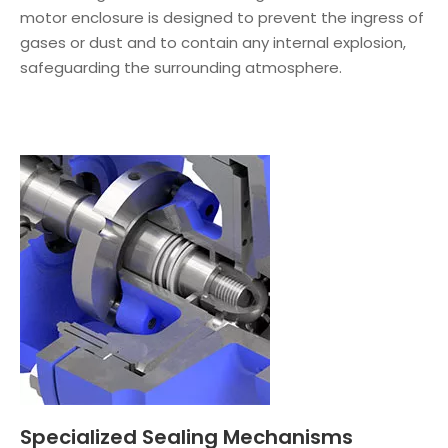
motor enclosure is designed to prevent the ingress of
gases or dust and to contain any internal explosion,
safeguarding the surrounding atmosphere.
Specialized Sealing Mechanisms