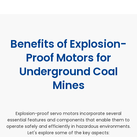
Benefits of Explosion-
Proof Motors for
Underground Coal
Mines
Explosion-proof servo motors incorporate several
essential features and components that enable them to
operate safely and efficiently in hazardous environments.
Let's explore some of the key aspects: