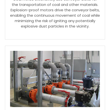
the transportation of coal and other materials.
Explosion-proof motors drive the conveyor belts,
enabling the continuous movement of coal while
minimizing the risk of igniting any potentially
explosive dust particles in the vicinity.