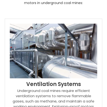
motors in underground coal mines:
Ventilation Systems
Underground coal mines require efficient
ventilation systems to remove flammable
gases, such as methane, and maintain a safe
working environment. Explosion-proof motors