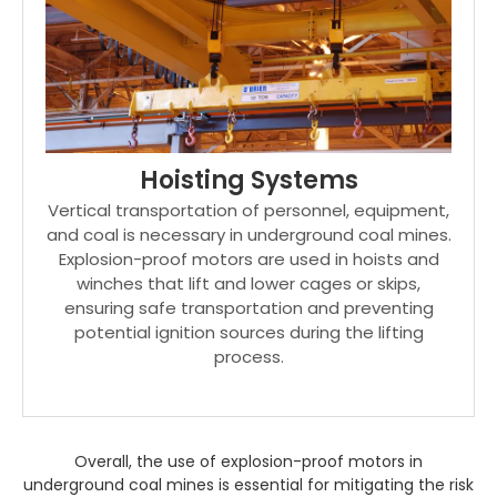
Hoisting Systems
Vertical transportation of personnel, equipment,
and coal is necessary in underground coal mines.
Explosion-proof motors are used in hoists and
winches that lift and lower cages or skips,
ensuring safe transportation and preventing
potential ignition sources during the lifting
process.
Overall, the use of explosion-proof motors in
underground coal mines is essential for mitigating the risk