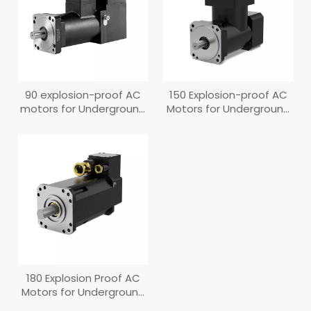
90 explosion-proof AC
150 Explosion-proof AC
motors for Underground
Motors for Underground
Coal Mines
Coal Mines
180 Explosion Proof AC
Motors for Underground
Coal Mines (New