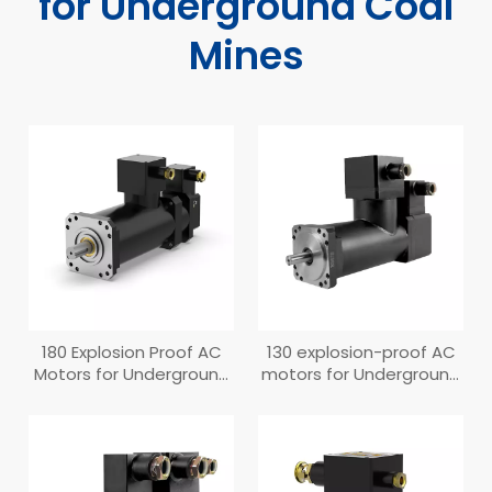
for Underground Coal
Mines
180 Explosion Proof AC
130 explosion-proof AC
Motors for Underground
motors for Underground
Coal Mines (Old
Coal Mines
Structure）