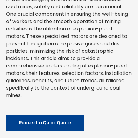
coal mines, safety and reliability are paramount.
One crucial component in ensuring the well-being
of workers and the smooth operation of mining
activities is the utilization of explosion-proof
motors. These specialized motors are designed to
prevent the ignition of explosive gases and dust
particles, minimizing the risk of catastrophic
incidents. This article aims to provide a
comprehensive understanding of explosion-proof
motors, their features, selection factors, installation
guidelines, benefits, and future trends, all tailored
specifically to the context of underground coal
mines.
Request a Quick Quote