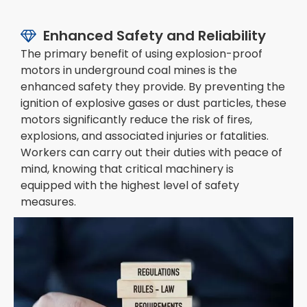
Enhanced Safety and Reliability

The primary benefit of using explosion-proof
motors in underground coal mines is the
enhanced safety they provide. By preventing the
ignition of explosive gases or dust particles, these
motors significantly reduce the risk of fires,
explosions, and associated injuries or fatalities.
Workers can carry out their duties with peace of
mind, knowing that critical machinery is
equipped with the highest level of safety
measures.