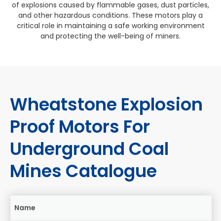
of explosions caused by flammable gases, dust particles,
and other hazardous conditions. These motors play a
critical role in maintaining a safe working environment
and protecting the well-being of miners.
Wheatstone Explosion
Proof Motors For
Underground Coal
Mines Catalogue
Name
Si