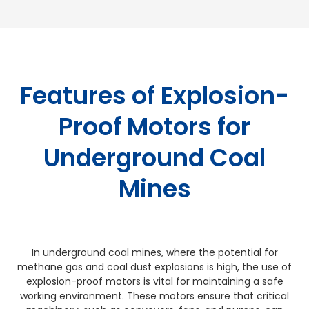
Features of Explosion-
Proof Motors for
Underground Coal
Mines
In underground coal mines, where the potential for
methane gas and coal dust explosions is high, the use of
explosion-proof motors is vital for maintaining a safe
working environment. These motors ensure that critical