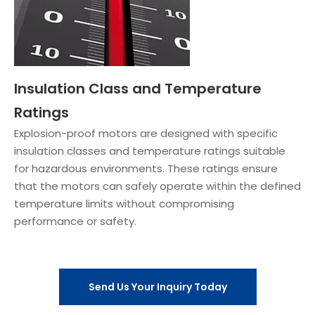
Insulation Class and Temperature
Ratings
Explosion-proof motors are designed with specific
insulation classes and temperature ratings suitable
for hazardous environments. These ratings ensure
that the motors can safely operate within the defined
temperature limits without compromising
performance or safety.
Send Us Your Inquiry Today