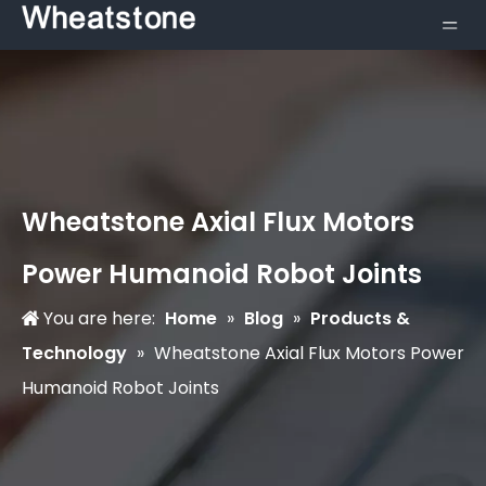
Wheatstone Axial Flux Motors
Power Humanoid Robot Joints
You are here:
Home
»
Blog
»
Products &
Technology
»
Wheatstone Axial Flux Motors Power
Humanoid Robot Joints