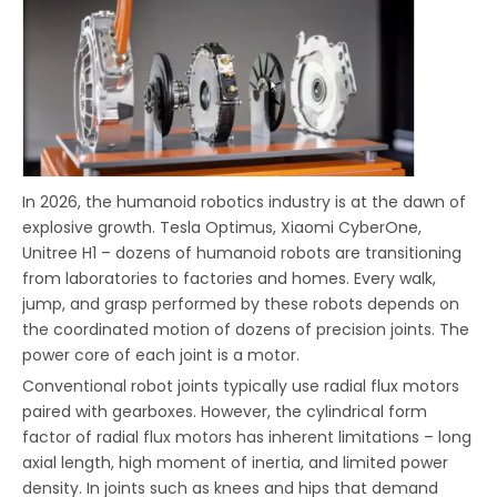
In 2026, the humanoid robotics industry is at the dawn of
explosive growth. Tesla Optimus, Xiaomi CyberOne,
Unitree H1 – dozens of humanoid robots are transitioning
from laboratories to factories and homes. Every walk,
jump, and grasp performed by these robots depends on
the coordinated motion of dozens of precision joints. The
power core of each joint is a motor.
Conventional robot joints typically use radial flux motors
paired with gearboxes. However, the cylindrical form
factor of radial flux motors has inherent limitations – long
axial length, high moment of inertia, and limited power
density. In joints such as knees and hips that demand