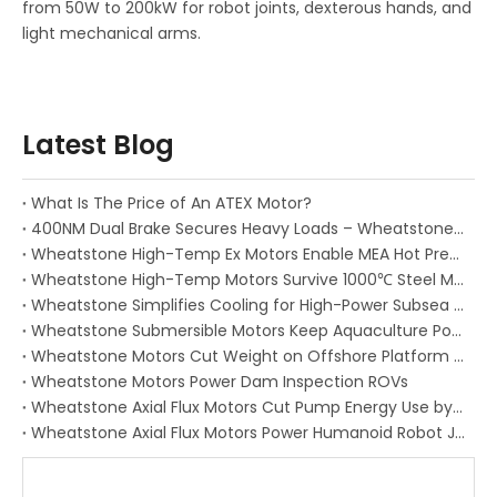
from 50W to 200kW for robot joints, dexterous hands, and
light mechanical arms.
Latest Blog
What Is The Price of An ATEX Motor?
400NM Dual Brake Secures Heavy Loads – Wheatstone Ex Servo Motor Delivers True Redundanc
Wheatstone High-Temp Ex Motors Enable MEA Hot Press Precision
Wheatstone High-Temp Motors Survive 1000℃ Steel Mill Heat
Wheatstone Simplifies Cooling for High-Power Subsea Motors
Wheatstone Submersible Motors Keep Aquaculture Ponds Alive
Wheatstone Motors Cut Weight on Offshore Platform Cranes
Wheatstone Motors Power Dam Inspection ROVs
Wheatstone Axial Flux Motors Cut Pump Energy Use by 30%
Wheatstone Axial Flux Motors Power Humanoid Robot Joints