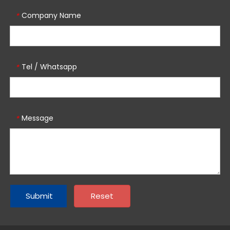
Company Name
*
Tel / Whatsapp
*
Message
*
Submit
Reset