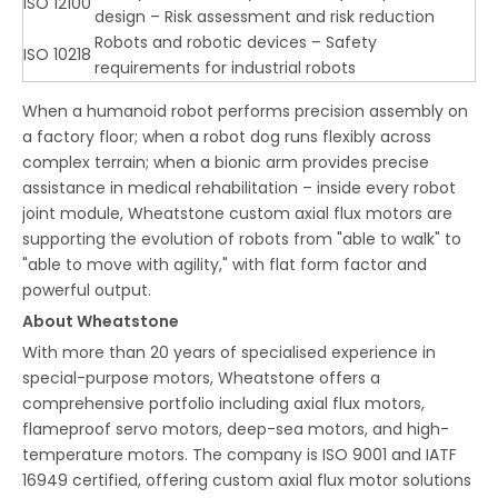
ISO 12100
design – Risk assessment and risk reduction
Robots and robotic devices – Safety
ISO 10218
requirements for industrial robots
When a humanoid robot performs precision assembly on
a factory floor; when a robot dog runs flexibly across
complex terrain; when a bionic arm provides precise
assistance in medical rehabilitation – inside every robot
joint module, Wheatstone custom axial flux motors are
supporting the evolution of robots from "able to walk" to
"able to move with agility," with flat form factor and
powerful output.
About Wheatstone
With more than 20 years of specialised experience in
special-purpose motors, Wheatstone offers a
comprehensive portfolio including axial flux motors,
flameproof servo motors, deep-sea motors, and high-
temperature motors. The company is ISO 9001 and IATF
16949 certified, offering custom axial flux motor solutions