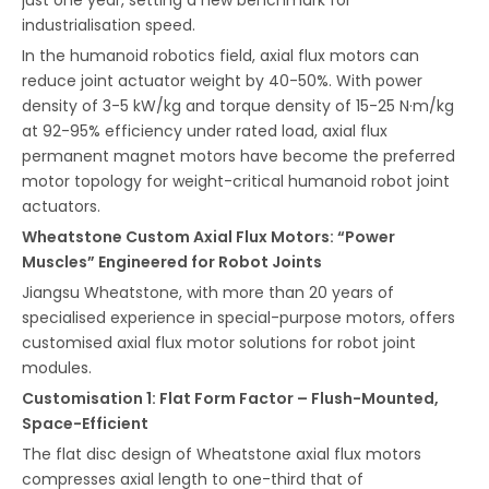
industrialisation speed.
In the humanoid robotics field, axial flux motors can
reduce joint actuator weight by 40-50%. With power
density of 3-5 kW/kg and torque density of 15-25 N·m/kg
at 92-95% efficiency under rated load, axial flux
permanent magnet motors have become the preferred
motor topology for weight-critical humanoid robot joint
actuators.
Wheatstone Custom Axial Flux Motors: “Power
Muscles” Engineered for Robot Joints
Jiangsu Wheatstone, with more than 20 years of
specialised experience in special-purpose motors, offers
customised axial flux motor solutions for robot joint
modules.
Customisation 1: Flat Form Factor – Flush-Mounted,
Space-Efficient
The flat disc design of Wheatstone axial flux motors
compresses axial length to one-third that of