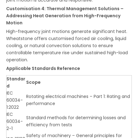
Customisation 4: Thermal Management Solutions –
Addressing Heat Generation from High-Frequency
Motion
High-frequency joint motions generate significant heat.
Wheatstone offers customised forced air cooling, liquid
cooling, or natural convection solutions to ensure
controllable temperature rise under sustained high-load
operation.
Applicable Standards Reference
Standar
Scope
d
IEC
Rotating electrical machines – Part 1: Rating and
60034-
performance
1:2022
IEC
Standard methods for determining losses and
60034-
efficiency from tests
2-1
Safety of machinery – General principles for