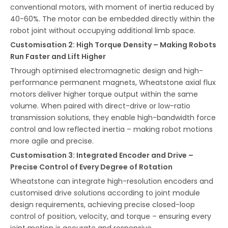
conventional motors, with moment of inertia reduced by
40-60%. The motor can be embedded directly within the
robot joint without occupying additional limb space.
Customisation 2: High Torque Density – Making Robots
Run Faster and Lift Higher
Through optimised electromagnetic design and high-
performance permanent magnets, Wheatstone axial flux
motors deliver higher torque output within the same
volume. When paired with direct-drive or low-ratio
transmission solutions, they enable high-bandwidth force
control and low reflected inertia – making robot motions
more agile and precise.
Customisation 3: Integrated Encoder and Drive –
Precise Control of Every Degree of Rotation
Wheatstone can integrate high-resolution encoders and
customised drive solutions according to joint module
design requirements, achieving precise closed-loop
control of position, velocity, and torque – ensuring every
joint motion is accurate and responsive.