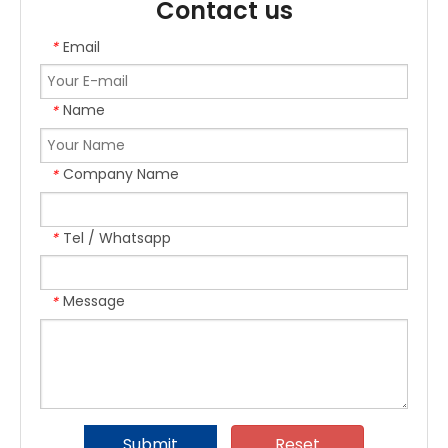
Contact us
Email
*
Name
*
Company Name
*
Tel / Whatsapp
*
Message
*
Submit
Reset