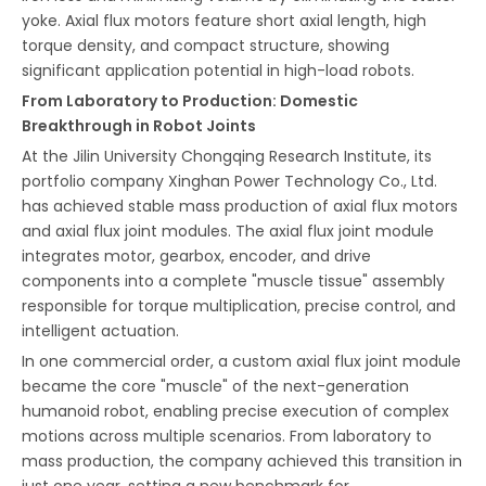
yoke. Axial flux motors feature short axial length, high
torque density, and compact structure, showing
significant application potential in high-load robots.
From Laboratory to Production: Domestic
Breakthrough in Robot Joints
At the Jilin University Chongqing Research Institute, its
portfolio company Xinghan Power Technology Co., Ltd.
has achieved stable mass production of axial flux motors
and axial flux joint modules. The axial flux joint module
integrates motor, gearbox, encoder, and drive
components into a complete "muscle tissue" assembly
responsible for torque multiplication, precise control, and
intelligent actuation.
In one commercial order, a custom axial flux joint module
became the core "muscle" of the next-generation
humanoid robot, enabling precise execution of complex
motions across multiple scenarios. From laboratory to
mass production, the company achieved this transition in
just one year, setting a new benchmark for