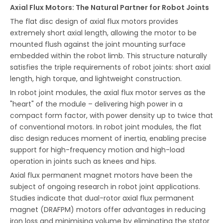
Axial Flux Motors: The Natural Partner for Robot Joints
The flat disc design of axial flux motors provides
extremely short axial length, allowing the motor to be
mounted flush against the joint mounting surface
embedded within the robot limb. This structure naturally
satisfies the triple requirements of robot joints: short axial
length, high torque, and lightweight construction.
In robot joint modules, the axial flux motor serves as the
"heart" of the module – delivering high power in a
compact form factor, with power density up to twice that
of conventional motors. In robot joint modules, the flat
disc design reduces moment of inertia, enabling precise
support for high-frequency motion and high-load
operation in joints such as knees and hips.
Axial flux permanent magnet motors have been the
subject of ongoing research in robot joint applications.
Studies indicate that dual-rotor axial flux permanent
magnet (DRAFPM) motors offer advantages in reducing
iron loss and minimising volume by eliminating the stator