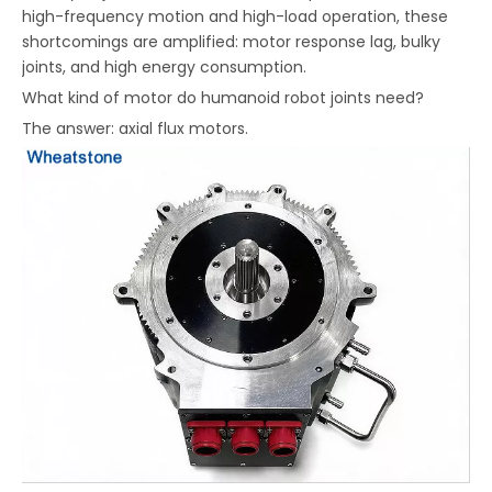
high-frequency motion and high-load operation, these
shortcomings are amplified: motor response lag, bulky
joints, and high energy consumption.
What kind of motor do humanoid robot joints need?
The answer: axial flux motors.