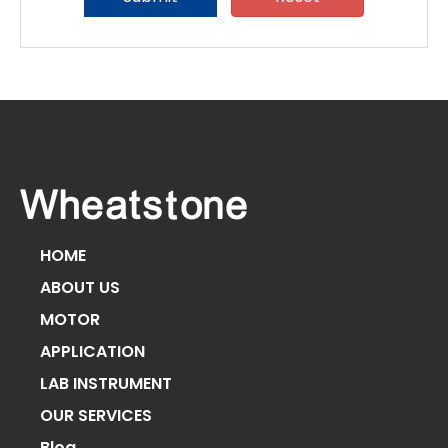
HOME
ABOUT US
MOTOR
APPLICATION
LAB INSTRUMENT
OUR SERVICES
Blog