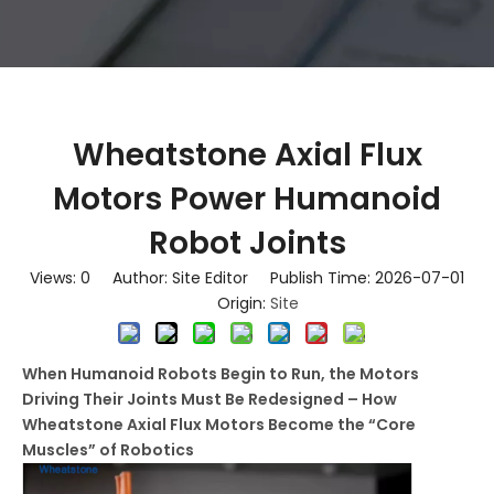
Wheatstone Axial Flux
Motors Power Humanoid
Robot Joints
Views:
0
Author: Site Editor Publish Time: 2026-07-01
Origin:
Site
When Humanoid Robots Begin to Run, the Motors
Driving Their Joints Must Be Redesigned – How
Wheatstone Axial Flux Motors Become the “Core
Muscles” of Robotics