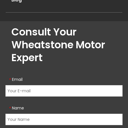
Consult Your
Wheatstone Motor
Expert
Email
*
Name
*